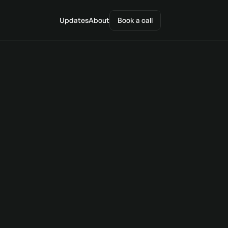
Updates
About
Book a call