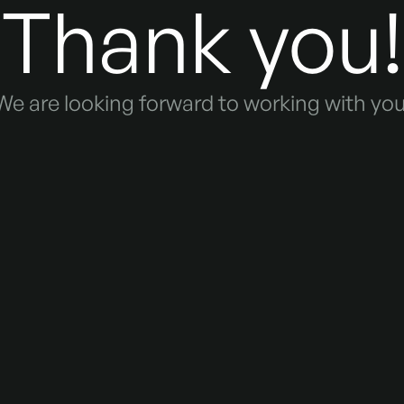
Thank you!
We are looking forward to working with you